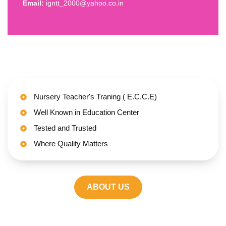
Email:
igntt_2000@yahoo.co.in
Nursery Teacher's Traning ( E.C.C.E)
Well Known in Education Center
Tested and Trusted
Where Quality Matters
ABOUT US