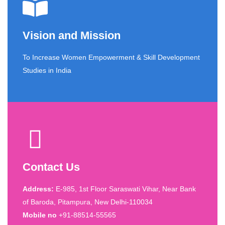
Vision and Mission
To Increase Women Empowerment & Skill Development
Studies in India
Contact Us
Address:
E-985, 1st Floor Saraswati Vihar, Near Bank
of Baroda, Pitampura, New Delhi-110034
Mobile no
+91-88514-55565