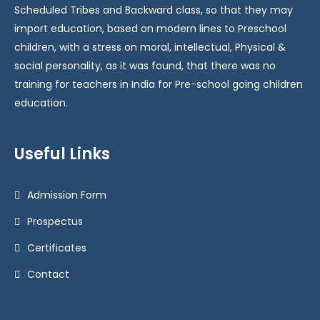
Scheduled Tribes and Backward class, so that they may
import education, based on modern lines to Preschool
children, with a stress on moral, intellectual, Physical &
social personality, as it was found, that there was no
training for teachers in India for Pre-school going children
education.
Useful Links
Admission Form
Prospectus
Certificates
Contact