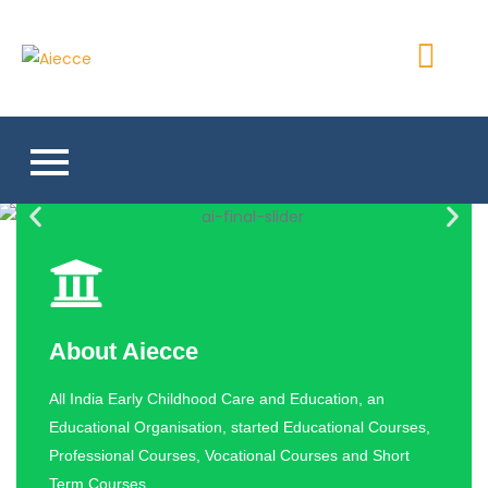
Aiecce
About Aiecce
All India Early Childhood Care and Education, an
Educational Organisation, started Educational Courses,
Professional Courses, Vocational Courses and Short
Term Courses