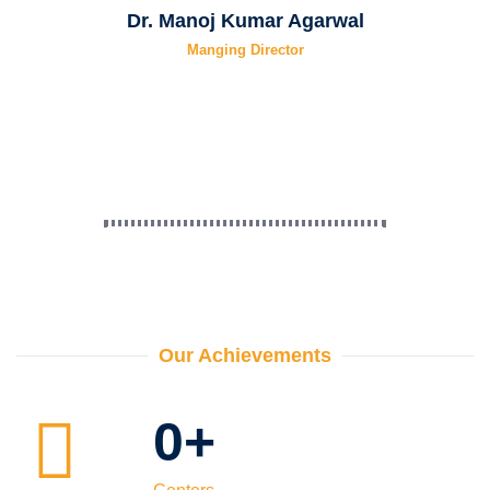
Dr. Manoj Kumar Agarwal
Manging Director
Our Achievements
0
+