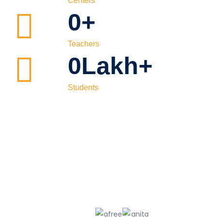
Centers
0
+
Teachers
0
Lakh+
Students
Our
Topper