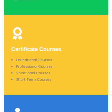
Certificate Courses
Educational Courses
Professional Courses
Vocational Courses
Short Term Courses