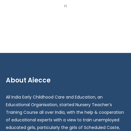
2023-
2024
About Aiecce
All India Early Childhood Care and Education, an
Educational Organisation, started Nursery Teacher’s
Training Course all over India, with the help & cooperation
of educational experts with a view to train unemployed
educated girls, particularly the girls of Scheduled Caste,