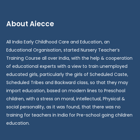
About Aiecce
All India Early Childhood Care and Education, an
Educational Organisation, started Nursery Teacher’s
Training Course all over India, with the help & cooperation
of educational experts with a view to train unemployed
educated girls, particularly the girls of Scheduled Caste,
Scheduled Tribes and Backward class, so that they may
import education, based on modern lines to Preschool
children, with a stress on moral, intellectual, Physical &
social personality, as it was found, that there was no
training for teachers in India for Pre-school going children
education.