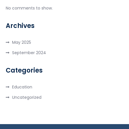
No comments to show.
Archives
May 2025
September 2024
Categories
Education
Uncategorized