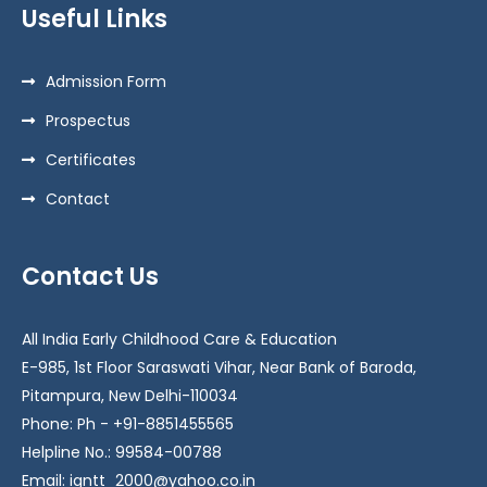
Useful Links
Admission Form
Prospectus
Certificates
Contact
Contact Us
All India Early Childhood Care & Education
E-985, 1st Floor Saraswati Vihar, Near Bank of Baroda,
Pitampura, New Delhi-110034
Phone: Ph - +91-8851455565
Helpline No.: 99584-00788
Email: igntt_2000@yahoo.co.in