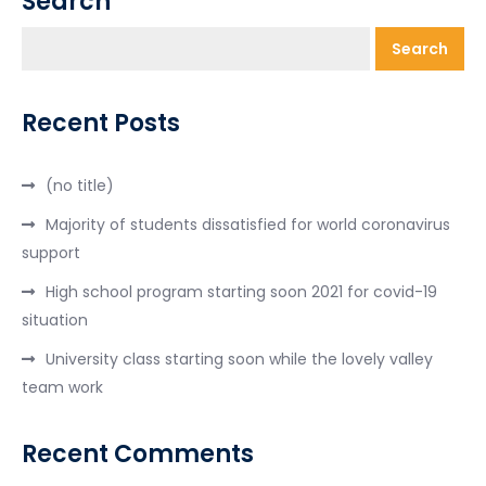
Search
Search
Recent Posts
(no title)
Majority of students dissatisfied for world coronavirus
support
High school program starting soon 2021 for covid-19
situation
University class starting soon while the lovely valley
team work
Recent Comments