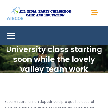
Skip
to
Aiecce
content
University class starting
soon while the lovely
valley team work
Epsum factorial non deposit quid pro quo hic escorol.
Olypian quarrels et gorilla congolium sic ad nauseum.