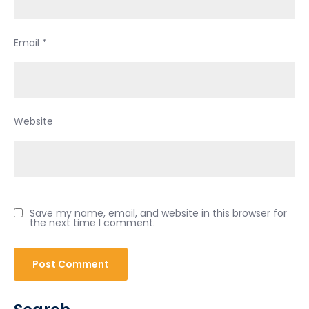
Email
*
Website
Save my name, email, and website in this browser for
the next time I comment.