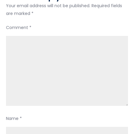
Your email address will not be published.
Required fields
work
are marked
*
Comment
*
Name
*