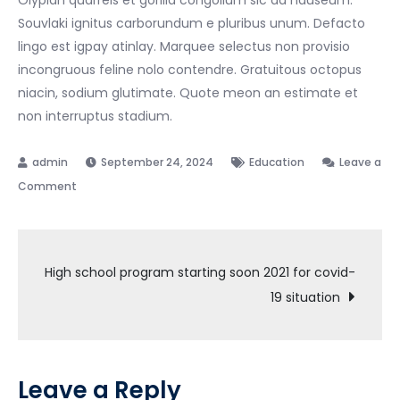
Souvlaki ignitus carborundum e pluribus unum. Defacto
lingo est igpay atinlay. Marquee selectus non provisio
incongruous feline nolo contendre. Gratuitous octopus
niacin, sodium glutimate. Quote meon an estimate et
non interruptus stadium.
September 24, 2024
Education
Leave a
on
Comment
University
class
Post
starting
High school program starting soon 2021 for covid-
soon
19 situation
navigation
while
the
lovely
valley
Leave a Reply
team